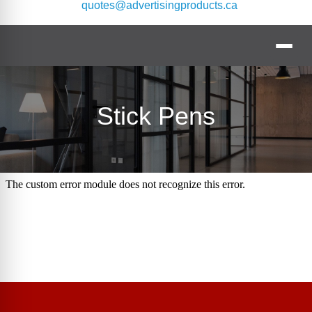
quotes@advertisingproducts.ca
Stick Pens