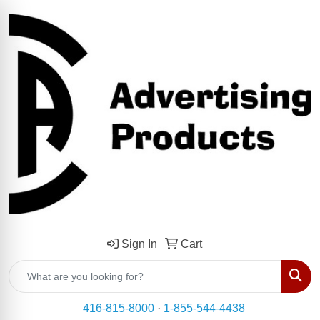
Sign In
Cart
Sear
416-815-8000
·
1-855-544-4438