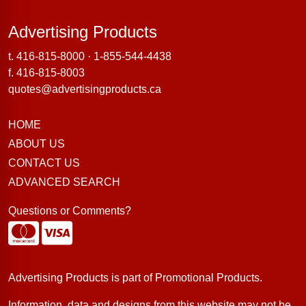
Advertising Products
Advertising Products
t.
416-815-8000
·
1-855-544-4438
f. 416-815-8003
quotes@advertisingproducts.ca
HOME
ABOUT US
CONTACT US
ADVANCED SEARCH
Questions or Comments?
Advertising Products is part of
Promotional Products
.
Information, data and designs from this website may not be