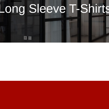
Long Sleeve T-Shirt