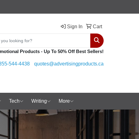
Sign In
Cart
Search
motional Products - Up To 50% Off Best Sellers!
855-544-4438
quotes@advertisingproducts.ca
Tech
Writing
More