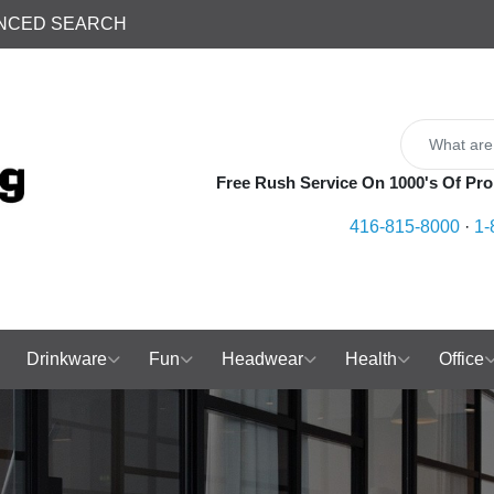
NCED SEARCH
Free Rush Service On 1000's Of Pro
416-815-8000
·
1-
Drinkware
Fun
Headwear
Health
Office