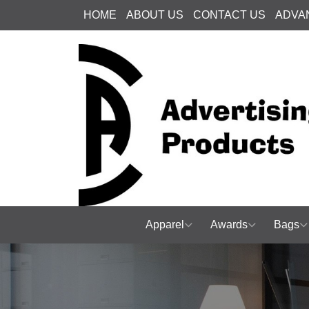
HOME
ABOUT US
CONTACT US
ADVA
Apparel
Awards
Bags