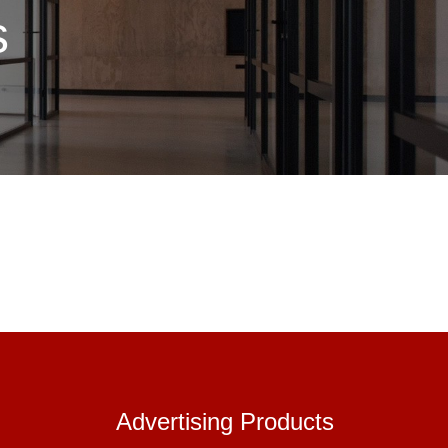
s
Advertisin
Advertising Products