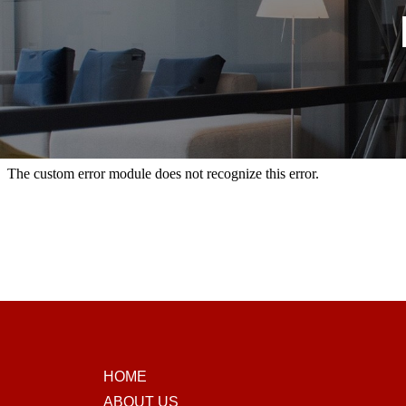
HOME
ABOUT US