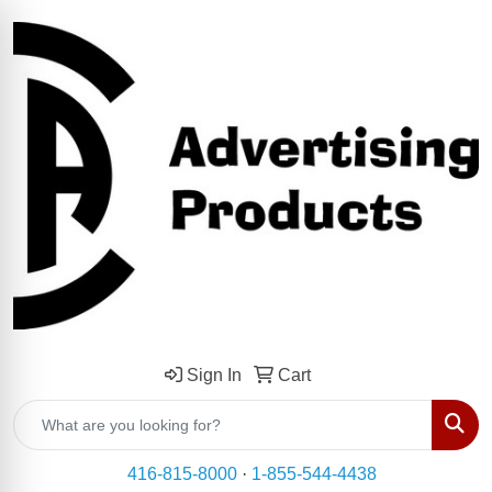
Sign In
Cart
Sear
416-815-8000
·
1-855-544-4438