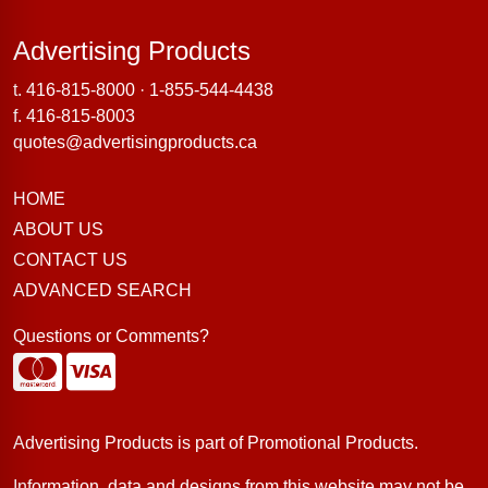
Advertising Products
Advertising Products
t.
416-815-8000
·
1-855-544-4438
f. 416-815-8003
quotes@advertisingproducts.ca
HOME
ABOUT US
CONTACT US
ADVANCED SEARCH
Questions or Comments?
Advertising Products is part of
Promotional Products
.
Information, data and designs from this website may not be