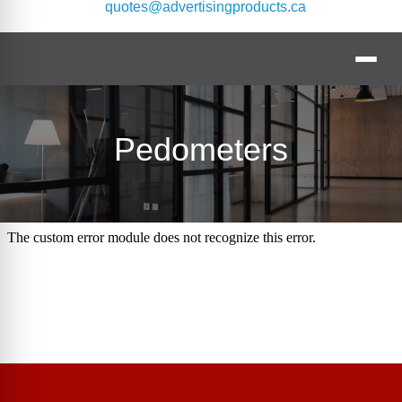
quotes@advertisingproducts.ca
Pedometers