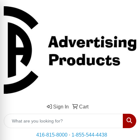
Sign In
Cart
Sear
416-815-8000
·
1-855-544-4438