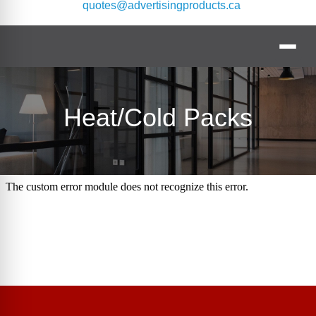
quotes@advertisingproducts.ca
Heat/Cold Packs