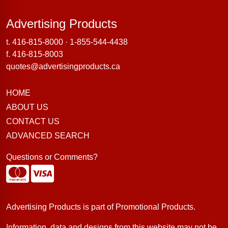
Advertising Products
Advertising Products
t.
416-815-8000
·
1-855-544-4438
f. 416-815-8003
quotes@advertisingproducts.ca
HOME
ABOUT US
CONTACT US
ADVANCED SEARCH
Questions or Comments?
Advertising Products is part of
Promotional Products
.
Information, data and designs from this website may not be