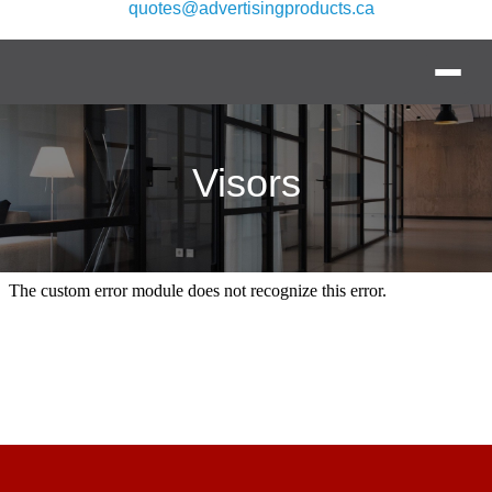
quotes@advertisingproducts.ca
Visors