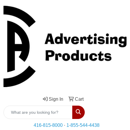
Sign In
Cart
Search
416-815-8000
·
1-855-544-4438