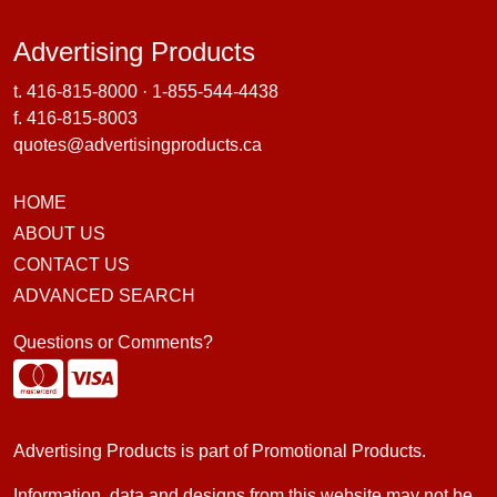
Advertising Products
Advertising Products
t.
416-815-8000
·
1-855-544-4438
f. 416-815-8003
quotes@advertisingproducts.ca
HOME
ABOUT US
CONTACT US
ADVANCED SEARCH
Questions or Comments?
Advertising Products is part of
Promotional Products
.
Information, data and designs from this website may not be