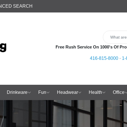
NCED SEARCH
Free Rush Service On 1000's Of Pro
416-815-8000
·
1-
Drinkware
Fun
Headwear
Health
Office