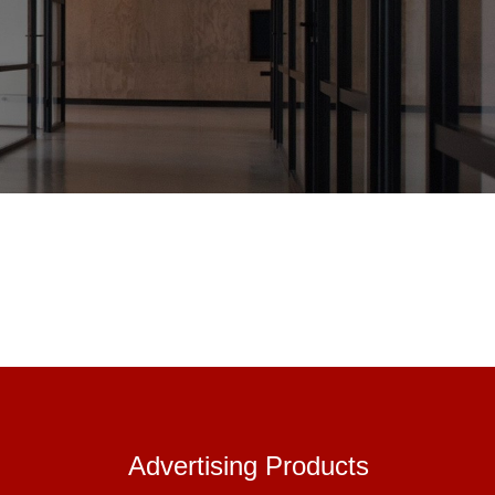
Advertisin
Advertising Products