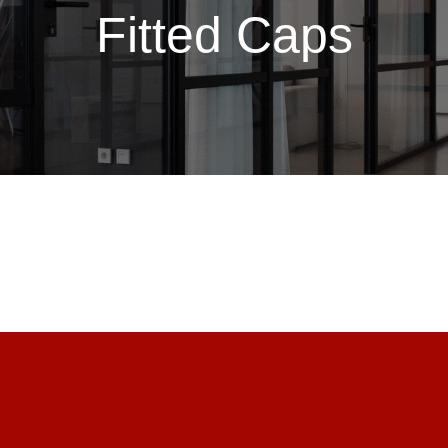
Fitted Caps