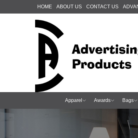
HOME
ABOUT US
CONTACT US
ADVA
Apparel
Awards
Bags