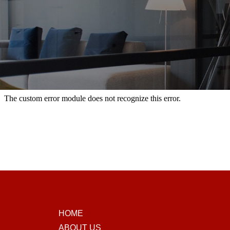
HOME
ABOUT US