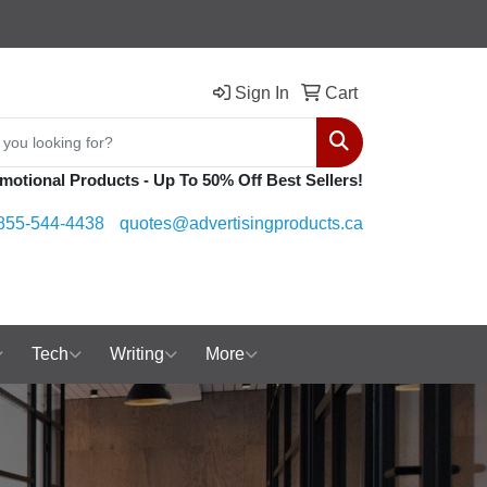
Sign In
Cart
Search
motional Products - Up To 50% Off Best Sellers!
855-544-4438
quotes@advertisingproducts.ca
Tech
Writing
More