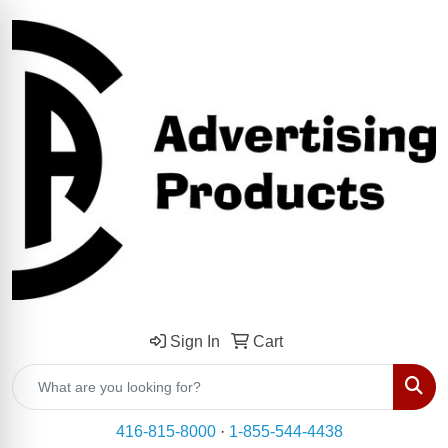
Sign In
Cart
Sear
416-815-8000
·
1-855-544-4438