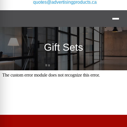
quotes@advertisingproducts.ca
Gift Sets