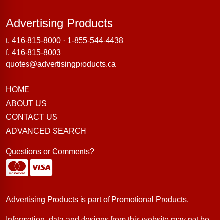
Advertising Products
Advertising Products
t.
416-815-8000
·
1-855-544-4438
f. 416-815-8003
quotes@advertisingproducts.ca
HOME
ABOUT US
CONTACT US
ADVANCED SEARCH
Questions or Comments?
Advertising Products is part of
Promotional Products
.
Information, data and designs from this website may not be