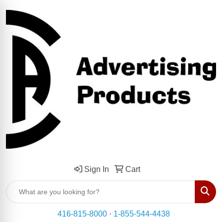
Sign In
Cart
Sear
416-815-8000
·
1-855-544-4438