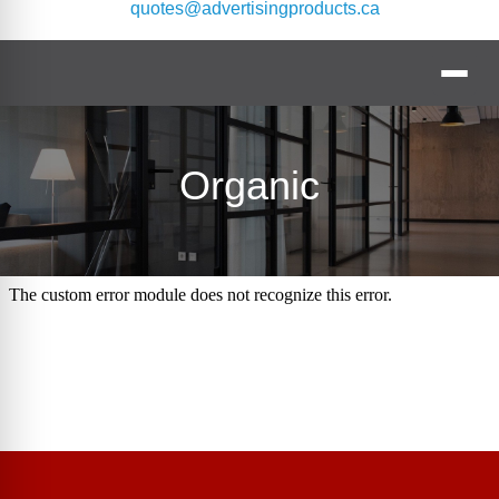
quotes@advertisingproducts.ca
Organic