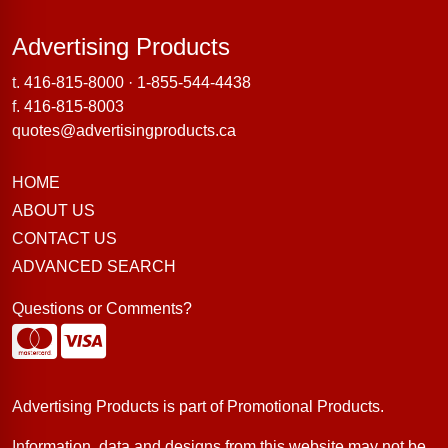
Advertising Products
Advertising Products
t.
416-815-8000
·
1-855-544-4438
f. 416-815-8003
quotes@advertisingproducts.ca
HOME
ABOUT US
CONTACT US
ADVANCED SEARCH
Questions or Comments?
Advertising Products is part of
Promotional Products
.
Information, data and designs from this website may not be