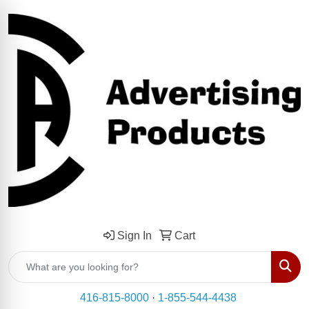
Sign In
Cart
Sear
416-815-8000
·
1-855-544-4438