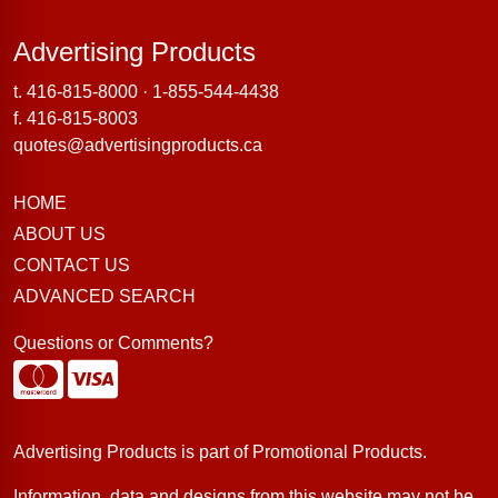
Advertising Products
Advertising Products
t.
416-815-8000
·
1-855-544-4438
f. 416-815-8003
quotes@advertisingproducts.ca
HOME
ABOUT US
CONTACT US
ADVANCED SEARCH
Questions or Comments?
Advertising Products is part of
Promotional Products
.
Information, data and designs from this website may not be