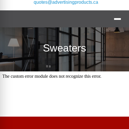
quotes@advertisingproducts.ca
Sweaters