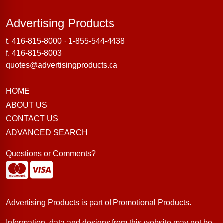
Advertising Products
Advertising Products
t.
416-815-8000
·
1-855-544-4438
f. 416-815-8003
quotes@advertisingproducts.ca
HOME
ABOUT US
CONTACT US
ADVANCED SEARCH
Questions or Comments?
Advertising Products is part of
Promotional Products
.
Information, data and designs from this website may not be