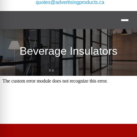
quotes@advertisingproducts.ca
Beverage Insulators