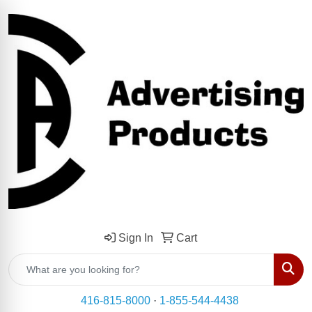
Sign In
Cart
Sear
416-815-8000
·
1-855-544-4438