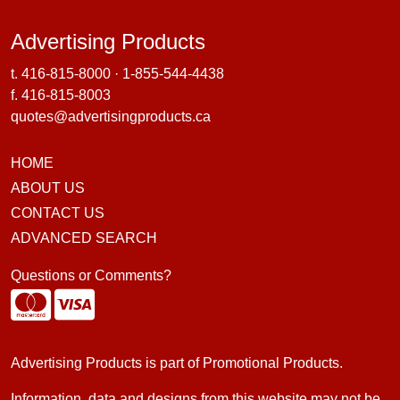
Advertising Products
Advertising Products
t.
416-815-8000
·
1-855-544-4438
f. 416-815-8003
quotes@advertisingproducts.ca
HOME
ABOUT US
CONTACT US
ADVANCED SEARCH
Questions or Comments?
Advertising Products is part of
Promotional Products
.
Information, data and designs from this website may not be