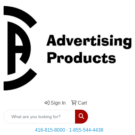
Sign In
Cart
Search
416-815-8000
·
1-855-544-4438