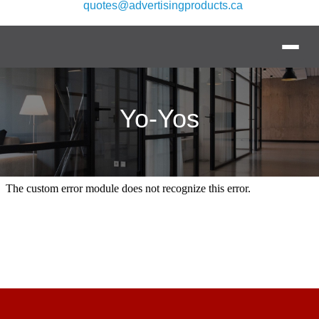
quotes@advertisingproducts.ca
Yo-Yos